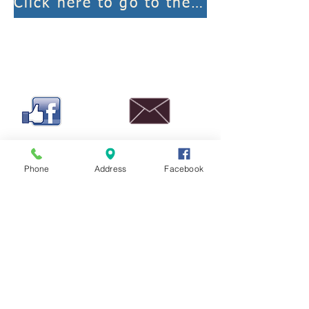
Click here to go to the weekly worship links
Phone
Address
Facebook