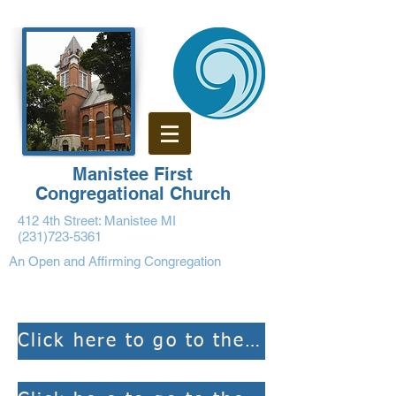
Manistee First
Congregational Church
412 4th Street: Manistee MI
(231)723-5361
An Open and Affirming Congregation
Click here to go to the weekly Bulletins